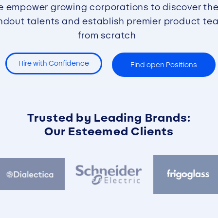
 empower growing corporations to discover the
ndout talents and establish premier product te
from scratch
Hire with Confidence
Find open Positions
Trusted by Leading Brands:
Our Esteemed Clients