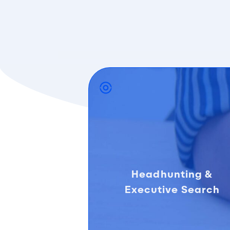
Headhunting &
Executive Search