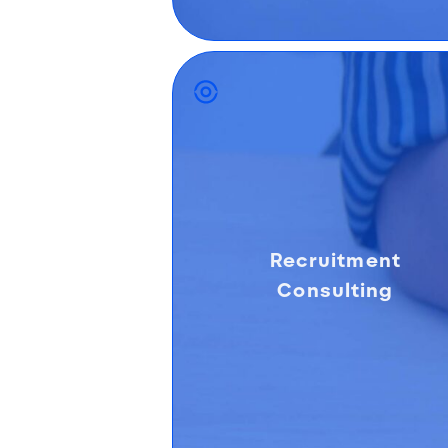
Recruitment
Consulting