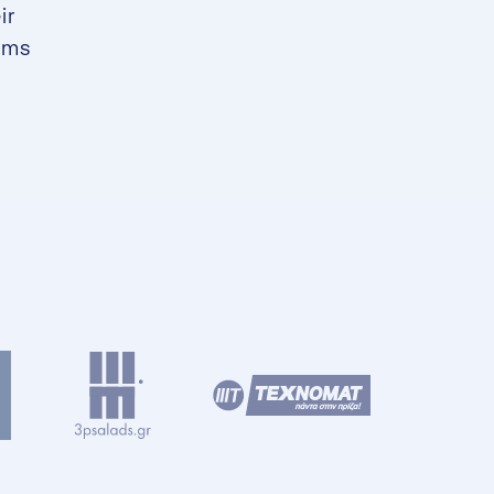
ir
ams