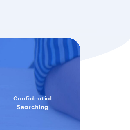
Confidential
Searching