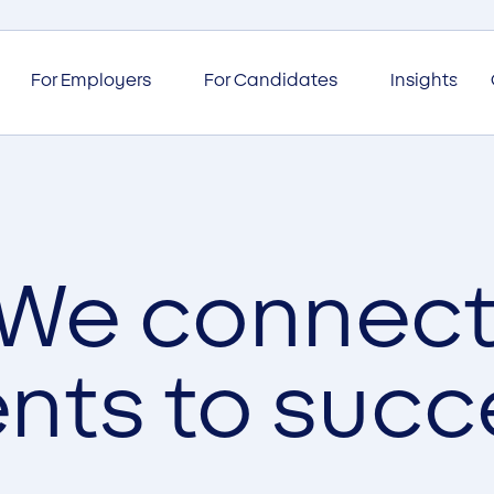
For Employers
For Candidates
Insights
We connec
ents to succ