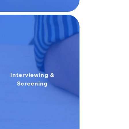
Interviewing &
Screening