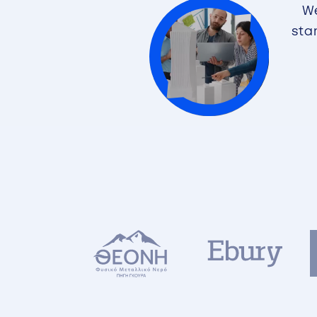
We
sta