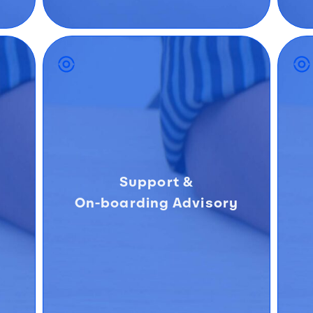
Support &
On-boarding Advisory