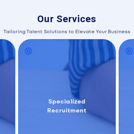
Our Services
Tailoring Talent Solutions to Elevate Your Business
Specialized
Recruitment