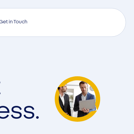
Get in Touch
t
ess.