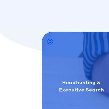
Headhunting &
Executive Search