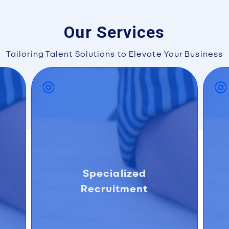
Our Services
Tailoring Talent Solutions to Elevate Your Business
Specialized
Recruitment