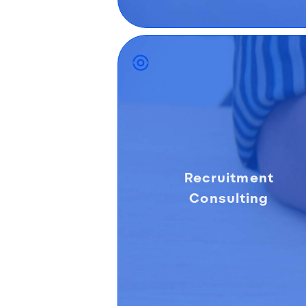
Recruitment
Consulting