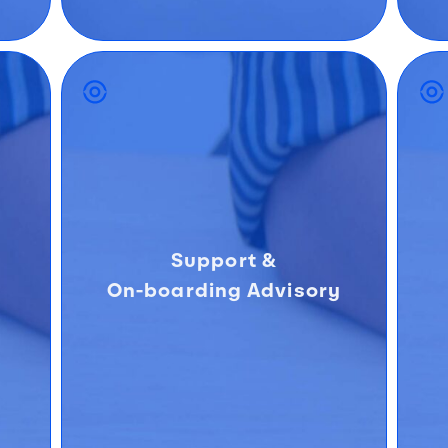
Support &
On-boarding Advisory