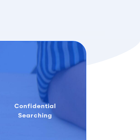
Confidential
Searching