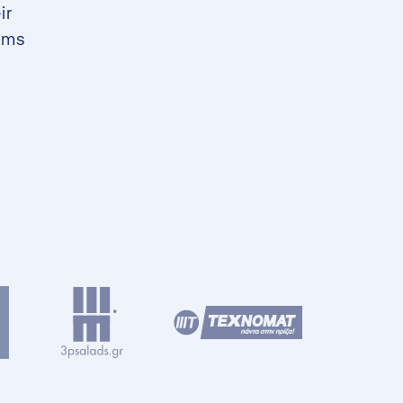
ir
ams