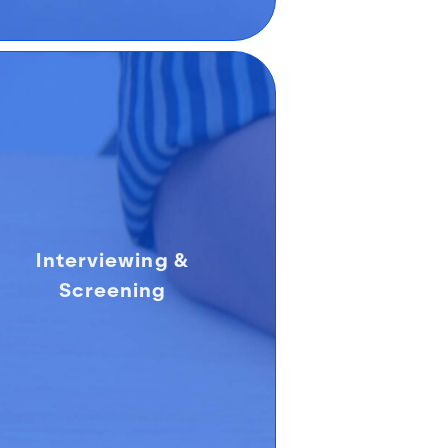
Interviewing &
Screening