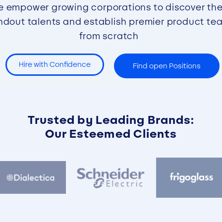
 empower growing corporations to discover the
ndout talents and establish premier product te
from scratch
Hire with Confidence
Find open Positions
Trusted by Leading Brands:
Our Esteemed Clients