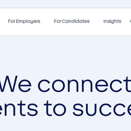
For Employers
For Candidates
Insights
We connec
ents to succ