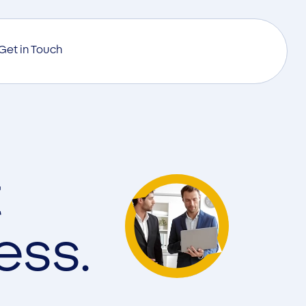
Get in Touch
t
ess.