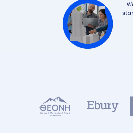
We
sta