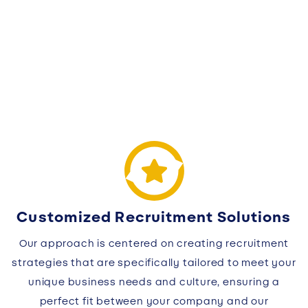
Customized Recruitment Solutions
Our approach is centered on creating recruitment
strategies that are specifically tailored to meet your
unique business needs and culture, ensuring a
perfect fit between your company and our