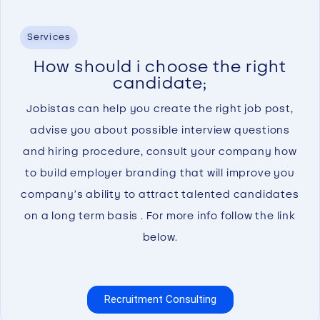
Services
How should i choose the right
candidate;
Jobistas can help you create the right job post,
advise you about possible interview questions
and hiring procedure, consult your company how
to build employer branding that will improve you
company’s ability to attract talented candidates
on a long term basis . For more info follow the link
below.
Recruitment Consulting