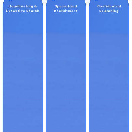
Headhunting &
Specialized
Confidential
Executive Search
Recruitment
Searching