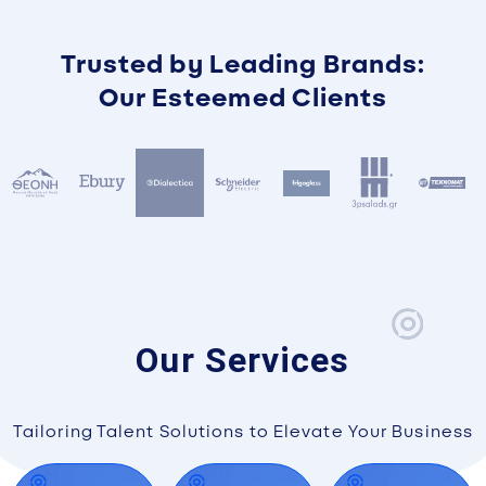
Trusted by Leading Brands:
Our Esteemed Clients
Our Services
Tailoring Talent Solutions to Elevate Your Business