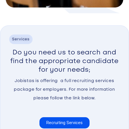
Services
Do you need us to search and
find the appropriate candidate
for your needs;
Jobistas is offering a full recruiting services
package for employers. For more information
please follow the link below.
Recruiting Services