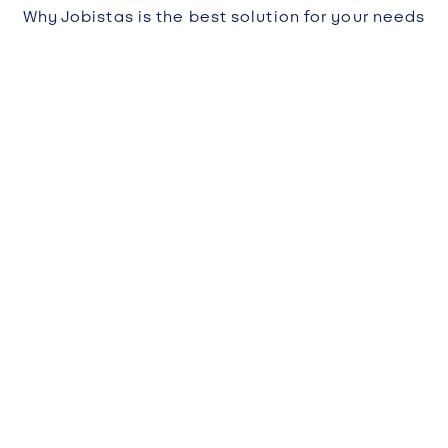
Why Jobistas is the best solution for your needs