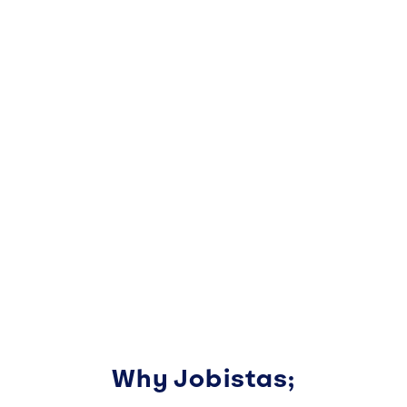
Why Jobistas;