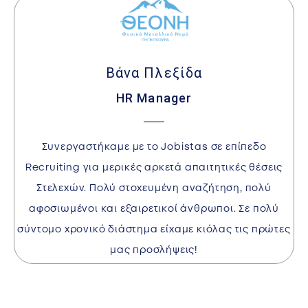
Βάνα Πλεξίδα
HR Manager
I
Συνεργαστήκαμε με το Jobistas σε επίπεδο
w
Recruiting για μερικές αρκετά απαιτητικές θέσεις
Στελεχών. Πολύ στοχευμένη αναζήτηση, πολύ
αφοσιωμένοι και εξαιρετικοί άνθρωποι. Σε πολύ
a
σύντομο χρονικό διάστημα είχαμε κιόλας τις πρώτες
l
μας προσλήψεις!