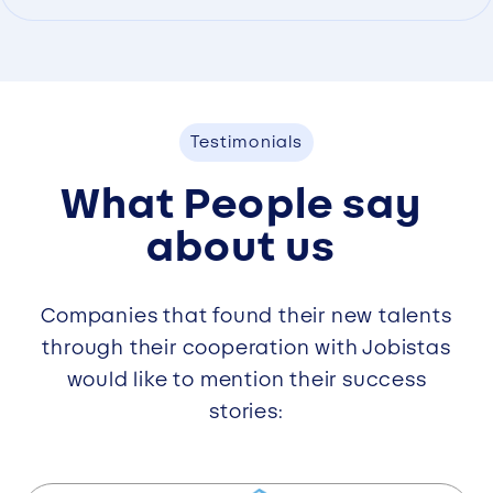
Testimonials
What People say
about us
Companies that found their new talents
through their cooperation with Jobistas
would like to mention their success
stories: