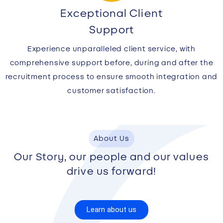
Exceptional Client
Support
Experience unparalleled client service, with
comprehensive support before, during and after the
recruitment process to ensure smooth integration and
customer satisfaction.
About Us
Our Story, our people and our values
drive us forward!
Learn about us