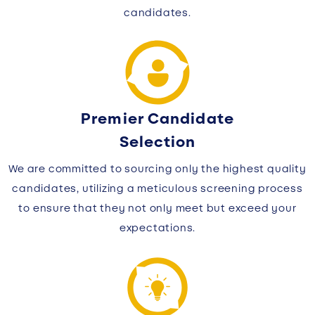
candidates.
Premier Candidate
Selection
We are committed to sourcing only the highest quality
candidates, utilizing a meticulous screening process
to ensure that they not only meet but exceed your
expectations.