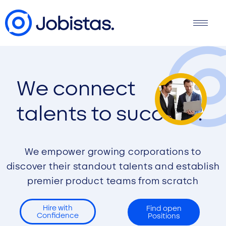
We connect
talents to success.
We empower growing corporations to
discover their standout talents and establish
premier product teams from scratch
Hire with
Find open
Confidence
Positions