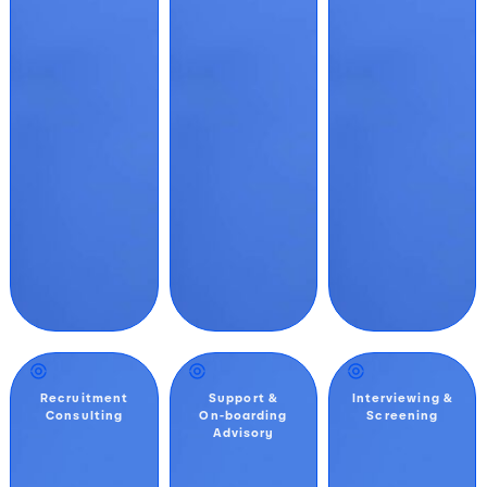
Recruitment
Support &
Interviewing &
Consulting
On-boarding
Screening
Advisory