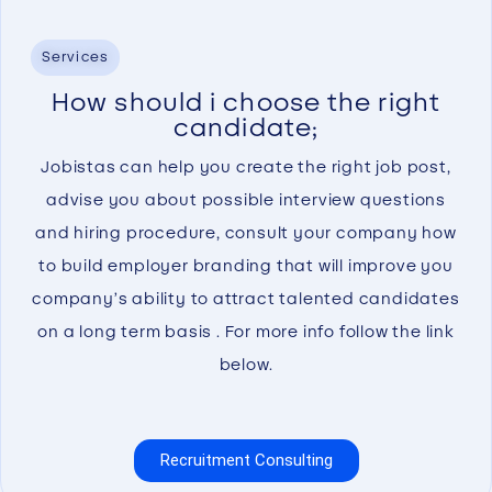
Services
How should i choose the right
candidate;
Jobistas can help you create the right job post,
advise you about possible interview questions
and hiring procedure, consult your company how
to build employer branding that will improve you
company’s ability to attract talented candidates
on a long term basis . For more info follow the link
below.
Recruitment Consulting