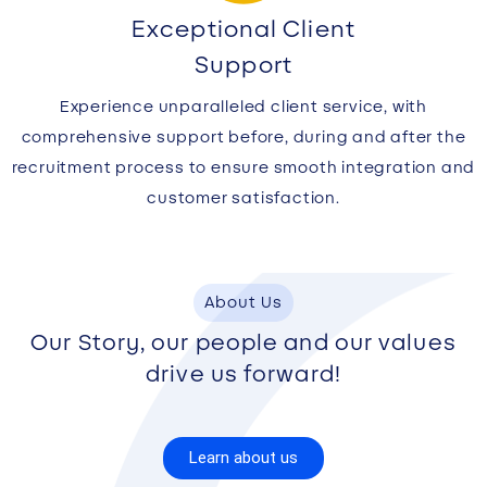
Exceptional Client
Support
Experience unparalleled client service, with
comprehensive support before, during and after the
recruitment process to ensure smooth integration and
customer satisfaction.
About Us
Our Story, our people and our values
drive us forward!
Learn about us