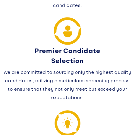
candidates.
Premier Candidate
Selection
We are committed to sourcing only the highest quality
candidates, utilizing a meticulous screening process
to ensure that they not only meet but exceed your
expectations.