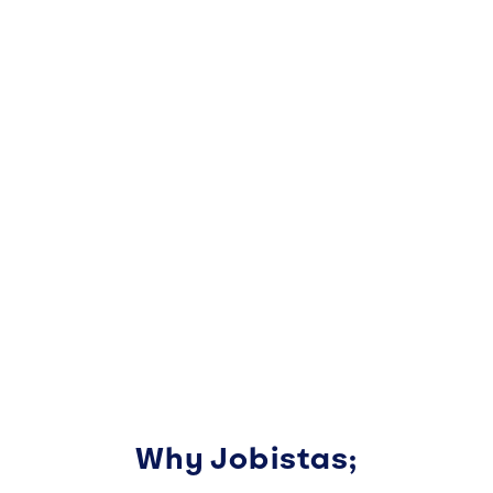
Why Jobistas;