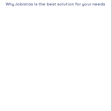
Why Jobistas is the best solution for your needs