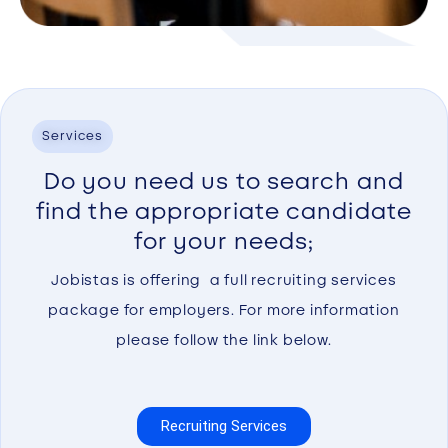
Services
Do you need us to search and
find the appropriate candidate
for your needs;
Jobistas is offering a full recruiting services
package for employers. For more information
please follow the link below.
Recruiting Services