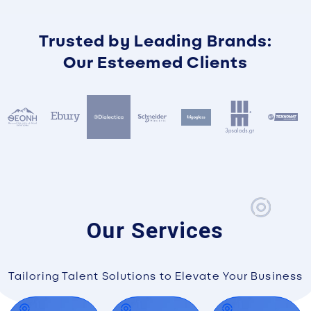
Trusted by Leading Brands:
Our Esteemed Clients
Our Services
Tailoring Talent Solutions to Elevate Your Business