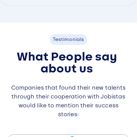
Testimonials
What People say
about us
Companies that found their new talents
through their cooperation with Jobistas
would like to mention their success
stories: