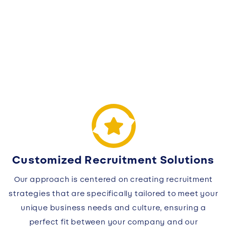
Customized Recruitment Solutions
Our approach is centered on creating recruitment
strategies that are specifically tailored to meet your
unique business needs and culture, ensuring a
perfect fit between your company and our