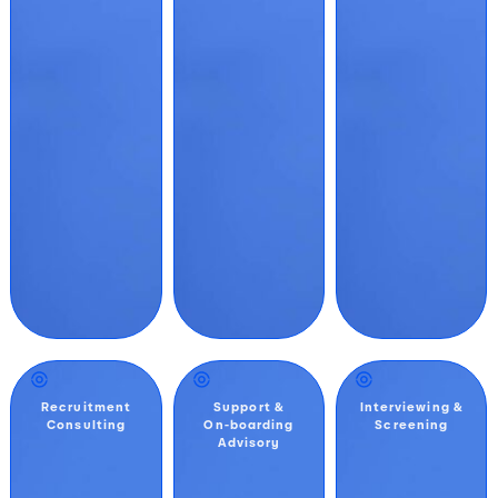
Recruitment
Support &
Interviewing &
Consulting
On-boarding
Screening
Advisory