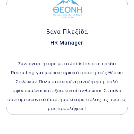
Βάνα Πλεξίδα
HR Manager
I
Συνεργαστήκαμε με το Jobistas σε επίπεδο
w
Recruiting για μερικές αρκετά απαιτητικές θέσεις
Στελεχών. Πολύ στοχευμένη αναζήτηση, πολύ
αφοσιωμένοι και εξαιρετικοί άνθρωποι. Σε πολύ
a
σύντομο χρονικό διάστημα είχαμε κιόλας τις πρώτες
l
μας προσλήψεις!