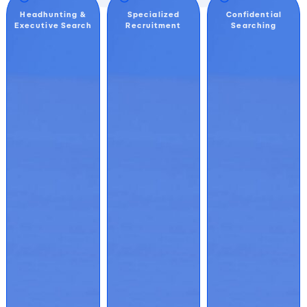
Headhunting &
Specialized
Confidential
Executive Search
Recruitment
Searching