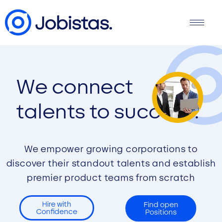
We connect
talents to success.
We empower growing corporations to
discover their standout talents and establish
premier product teams from scratch
Hire with
Find open
Confidence
Positions