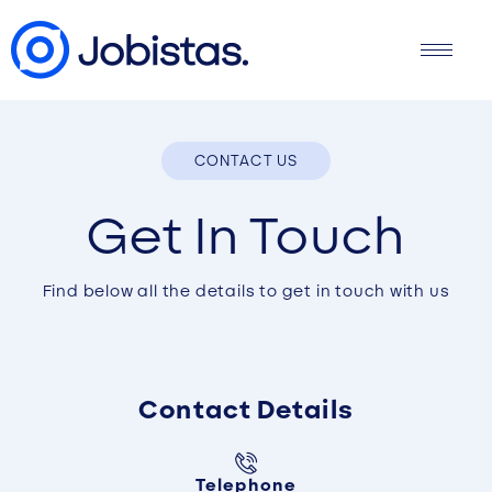
CONTACT US
Get In Touch
Find below all the details to get in touch with us
Contact Details
Telephone