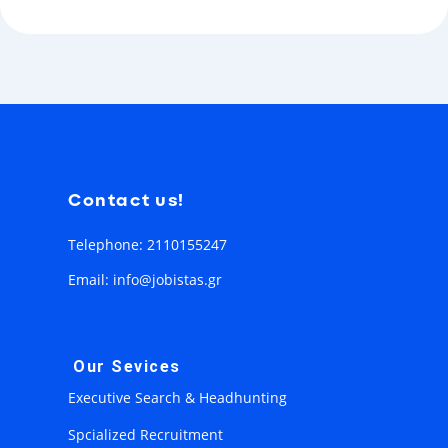
Contact us!
Telephone: 2110155247
Email: info@jobistas.gr
Our Sevices
Executive Search & Headhunting
Spcialized Recruitment