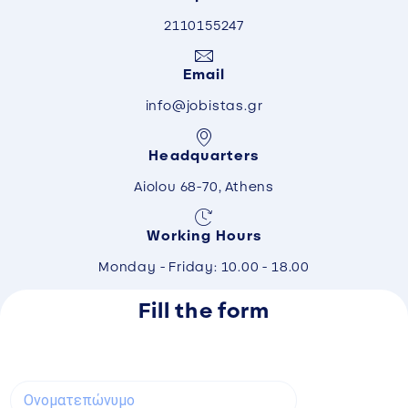
2110155247
Email
info@jobistas.gr
Headquarters
Aiolou 68-70, Athens
Working Hours
Monday - Friday: 10.00 - 18.00
Fill the form
Ο
ν