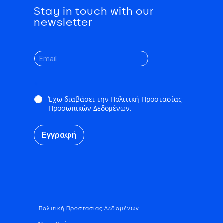
Stay in touch with our
newsletter
*
Έχω διαβάσει την Πολιτική Προστασίας
Προσωπικών Δεδομένων.
Εγγραφή
Πολιτική Προστασίας Δεδομένων