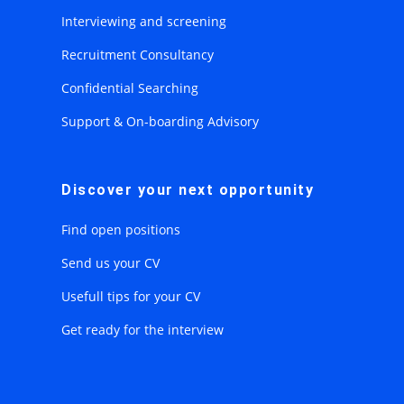
Interviewing and screening
Recruitment Consultancy
Confidential Searching
Support & On-boarding Advisory
Discover your next opportunity
Find open positions
Send us your CV
Usefull tips for your CV
Get ready for the interview