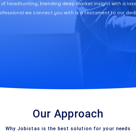
ce of headhunting, blending deep market insight with a la
rofessional we connect you with is a testament to our ded
Our Approach
Why Jobistas is the best solution for your needs