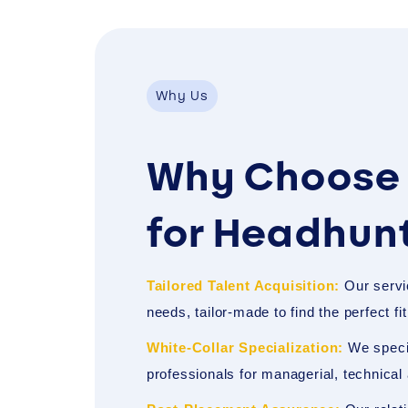
Why Us
Why Choose 
for Headhun
Tailored Talent Acquisition:
Our servi
needs, tailor-made to find the perfect fi
White-Collar Specialization:
We specia
professionals for managerial, technical