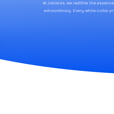
At Jobistas, we redifine the essen
extraordinary. Every white-collar p