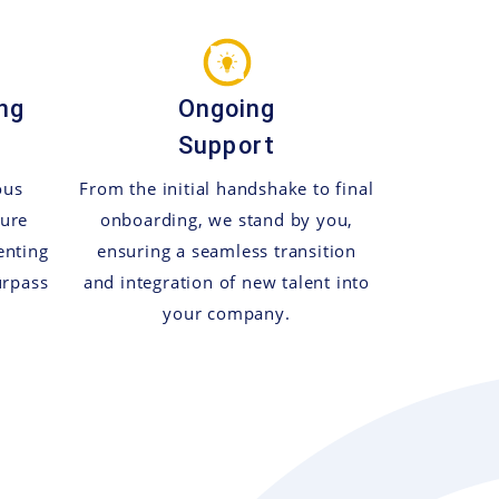
ng
Ongoing
Support
ous
From the initial handshake to final
sure
onboarding, we stand by you,
enting
ensuring a seamless transition
urpass
and integration of new talent into
your company.