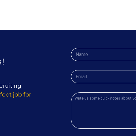
!
cruiting
fect job for