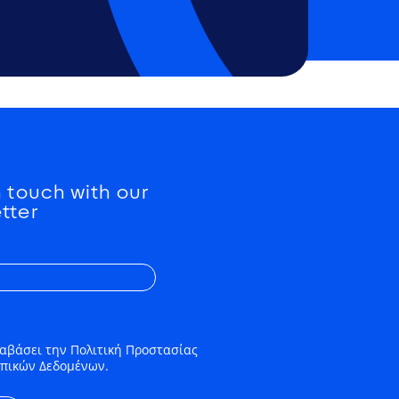
n touch with our
tter
αβάσει την Πολιτική Προστασίας
πικών Δεδομένων.