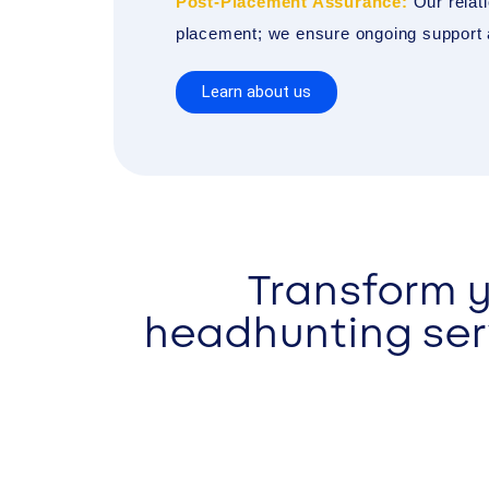
Post-Placement Assurance:
Our relati
placement; we ensure ongoing support a
Learn about us
Transform y
headhunting serv