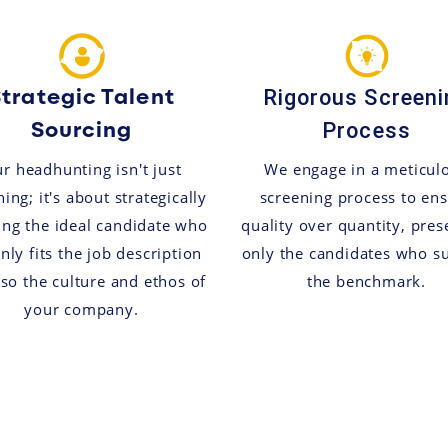
trategic Talent
Rigorous Screeni
Sourcing
Process
r headhunting isn't just
We engage in a meticul
ing; it's about strategically
screening process to en
ing the ideal candidate who
quality over quantity, pres
nly fits the job description
only the candidates who s
lso the culture and ethos of
the benchmark.
your company.