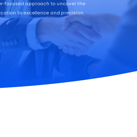
ser-focused approach to uncover the
ication to excellence and precision.