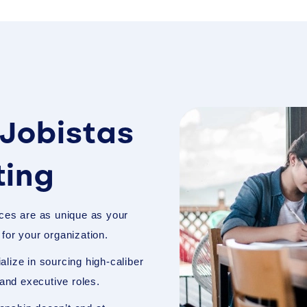
Jobistas
ting
ces are as unique as your
t for your organization.
lize in sourcing high-caliber
 and executive roles.