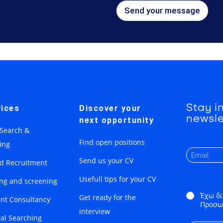
Send your message
Stay i
ices
Discover your
newsle
next opportunity
 Search &
Find open positions
ing
Send us your CV
ed Recruitment
Usefull tips for your CV
ing and screening
*
Έχω δι
Get ready for the
nt Consultancy
Προσω
interview
ial Searching