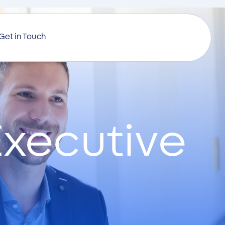
Get in Touch
xecutive