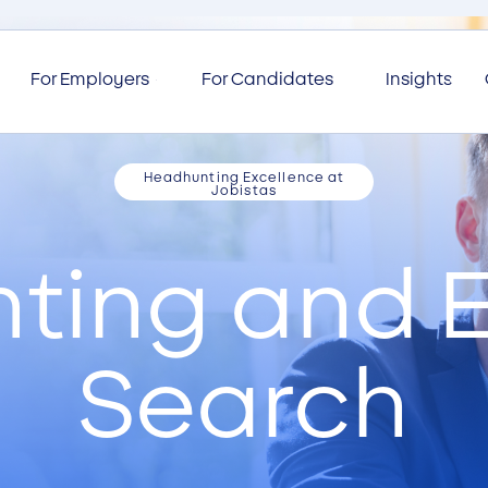
For Employers
For Candidates
Insights
Headhunting Excellence at
Jobistas
ting and E
Search