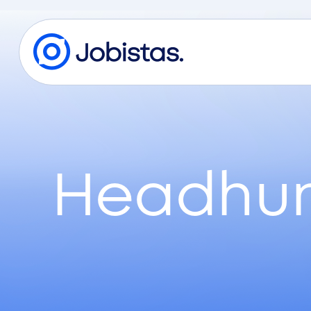
Headhun