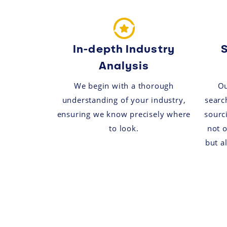
In-depth Industry
S
Analysis
We begin with a thorough
Ou
understanding of your industry,
search
ensuring we know precisely where
sourc
to look.
not o
but a