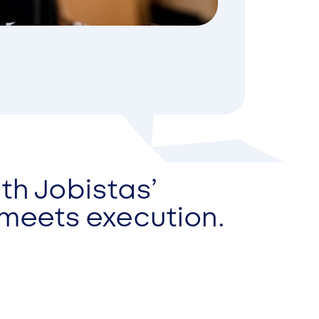
th Jobistas’
 meets execution.