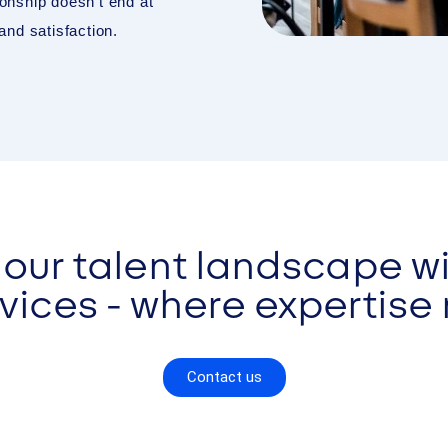
onship doesn’t end at
nd satisfaction.
our talent landscape wi
ices - where expertise
Contact us