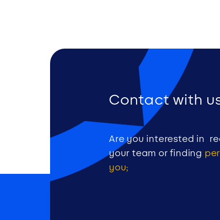
Contact with us
Are you interested in re
your team or finding
per
you;