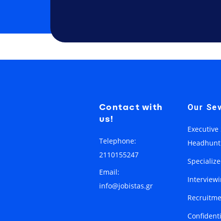
Contact with
Our Sev
us!
Executive
Telephone:
Headhunt
2110155247
Specializ
Email:
Interview
info@jobistas.gr
Recruitme
Confident