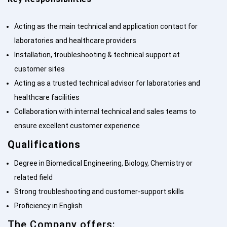
Acting as the main technical and application contact for
laboratories and healthcare providers
Installation, troubleshooting & technical support at
customer sites
Acting as a trusted technical advisor for laboratories and
healthcare facilities
Collaboration with internal technical and sales teams to
ensure excellent customer experience
Qualifications
Degree in Biomedical Engineering, Biology, Chemistry or
related field
Strong troubleshooting and customer-support skills
Proficiency in English
The Company offers: