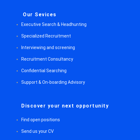
Our Sevices
Executive Search & Headhunting
Specialized Recruitment
Interviewing and screening
Recruitment Consultancy
Confidential Searching
Support & On-boarding Advisory
Discover your next opportunity
Find open positions
Send us your CV