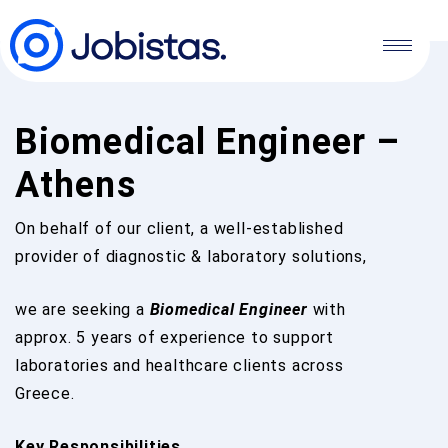
Biomedical Engineer –
Athens
On behalf of our client, a well-established
provider of diagnostic & laboratory solutions,
we are seeking a
Biomedical Engineer
with
approx. 5 years of experience to support
laboratories and healthcare clients across
Greece.
Key Responsibilities