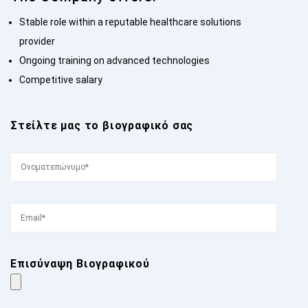
Stable role within a reputable healthcare solutions
provider
Ongoing training on advanced technologies
Competitive salary
Στείλτε μας το βιογραφικό σας
Επισύναψη Βιογραφικού