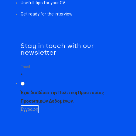
Usefull tips for your CV
Get ready for the interview
Stay in touch with our
newsletter
*
Έχω διαβάσει την Πολιτική Προστασίας
Προσωπικών Δεδομένων.
Εγγραφή