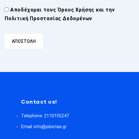
Αποδέχομαι τους
Όρους Χρήσης
και την
Πολιτική Προστασίας Δεδομένων
Contact us!
Telephone: 2110155247
Email: info@jobistas.gr