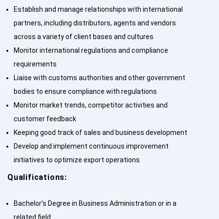
Establish and manage relationships with international
partners, including distributors, agents and vendors
across a variety of client bases and cultures
Monitor international regulations and compliance
requirements
Liaise with customs authorities and other government
bodies to ensure compliance with regulations
Monitor market trends, competitor activities and
customer feedback
Keeping good track of sales and business development
Develop and implement continuous improvement
initiatives to optimize export operations
Qualifications:
Bachelor’s Degree in Business Administration or in a
related field