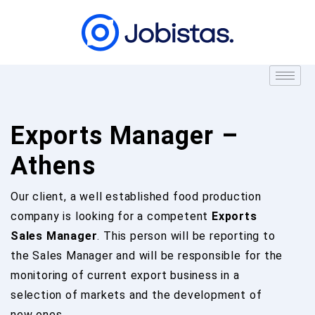
Exports Manager –
Athens
Our client, a well established food production
company is looking for a competent
Exports
Sales Manager
. This person will be reporting to
the Sales Manager and will be responsible for the
monitoring of current export business in a
selection of markets and the development of
new ones.