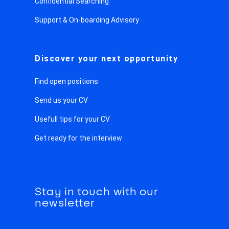
Confidential Searching
Support & On-boarding Advisory
Discover your next opportunity
Find open positions
Send us your CV
Usefull tips for your CV
Get ready for the interview
Stay in touch with our
newsletter