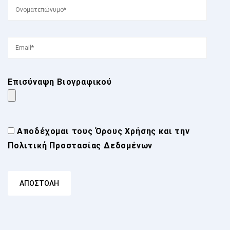
Επισύναψη Βιογραφικού
Αποδέχομαι τους
Όρους Χρήσης
και την
Πολιτική Προστασίας Δεδομένων