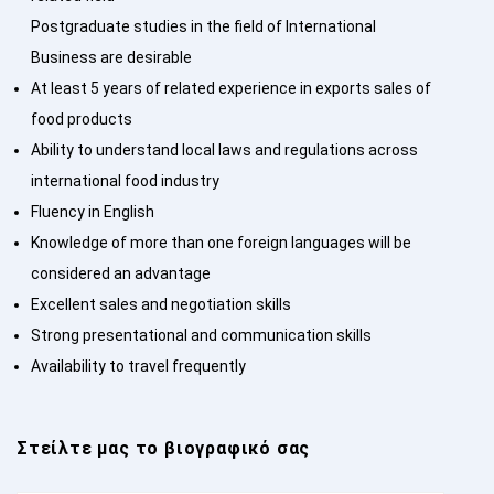
Postgraduate studies in the field of International
Business are desirable
At least 5 years of related experience in exports sales of
food products
Ability to understand local laws and regulations across
international food industry
Fluency in English
Knowledge of more than one foreign languages will be
considered an advantage
Excellent sales and negotiation skills
Strong presentational and communication skills
Availability to travel frequently
Στείλτε μας το βιογραφικό σας