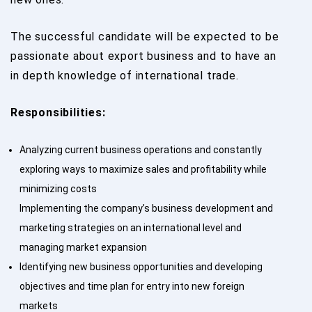
The successful candidate will be expected to be
passionate about export business and to have an
in depth knowledge of international trade.
Responsibilities:
Analyzing current business operations and constantly
exploring ways to maximize sales and profitability while
minimizing costs
Implementing the company’s business development and
marketing strategies on an international level and
managing market expansion
Identifying new business opportunities and developing
objectives and time plan for entry into new foreign
markets