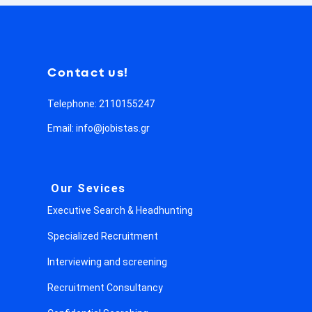
Contact us!
Telephone: 2110155247
Email: info@jobistas.gr
Our Sevices
Executive Search & Headhunting
Specialized Recruitment
Interviewing and screening
Recruitment Consultancy