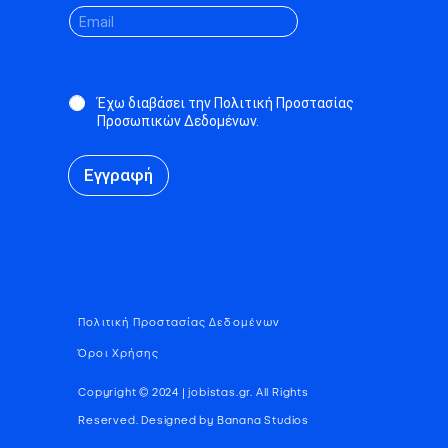
*
Έχω διαβάσει την Πολιτική Προστασίας
Προσωπικών Δεδομένων.
Εγγραφή
Πολιτική Προστασίας Δεδομένων
Όροι Χρήσης
Copyright © 2024 | jobistas.gr. All Rights
Reserved. Designed by Banana Studios